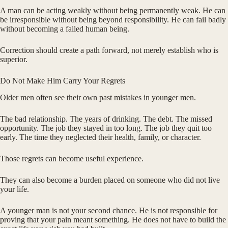
A man can be acting weakly without being permanently weak. He can
be irresponsible without being beyond responsibility. He can fail badly
without becoming a failed human being.
Correction should create a path forward, not merely establish who is
superior.
Do Not Make Him Carry Your Regrets
Older men often see their own past mistakes in younger men.
The bad relationship. The years of drinking. The debt. The missed
opportunity. The job they stayed in too long. The job they quit too
early. The time they neglected their health, family, or character.
Those regrets can become useful experience.
They can also become a burden placed on someone who did not live
your life.
A younger man is not your second chance. He is not responsible for
proving that your pain meant something. He does not have to build the