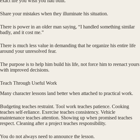
exact life you wish you had built.
Share your mistakes when they illuminate his situation.
There is power in an older man saying, “I handled something similar
badly, and it cost me.”
There is much less value in demanding that he organize his entire life
around your unresolved fear.
The purpose is to help him build his life, not force him to reenact yours
with improved decisions.
Teach Through Useful Work
Many character lessons land better when attached to practical work.
Budgeting teaches restraint. Tool work teaches patience. Cooking
teaches self-reliance. Exercise teaches consistency. Vehicle
maintenance teaches attention. Showing up when promised teaches
respect. Cleaning after a project teaches responsibility.
You do not always need to announce the lesson.