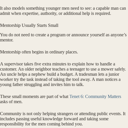
It also models something younger men need to see: a capable man can
admit when expertise, authority, or additional help is required.
Mentorship Usually Starts Small
You do not need to create a program or announce yourself as anyone’s
mentor.
Mentorship often begins in ordinary places.
A supervisor takes five extra minutes to explain how to handle a
customer. An older neighbor teaches a teenager to use a mower safely.
An uncle helps a nephew build a budget. A tradesman lets a junior
worker try the task instead of taking the tool away. A man notices a
young father struggling and invites him to talk.
These small moments are part of what
Tenet 6: Community Matters
asks of men.
Community is not only helping strangers or attending public events. It
includes passing useful knowledge forward and taking some
responsibility for the men coming behind you.