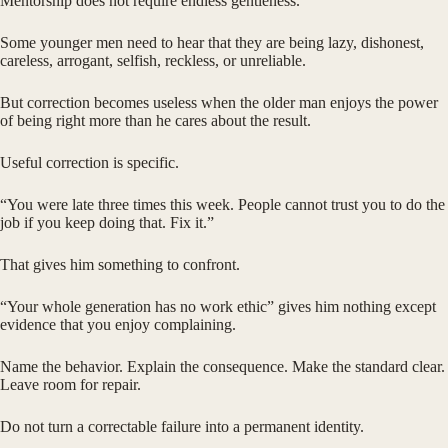
Mentorship does not require endless gentleness.
Some younger men need to hear that they are being lazy, dishonest,
careless, arrogant, selfish, reckless, or unreliable.
But correction becomes useless when the older man enjoys the power
of being right more than he cares about the result.
Useful correction is specific.
“You were late three times this week. People cannot trust you to do the
job if you keep doing that. Fix it.”
That gives him something to confront.
“Your whole generation has no work ethic” gives him nothing except
evidence that you enjoy complaining.
Name the behavior. Explain the consequence. Make the standard clear.
Leave room for repair.
Do not turn a correctable failure into a permanent identity.