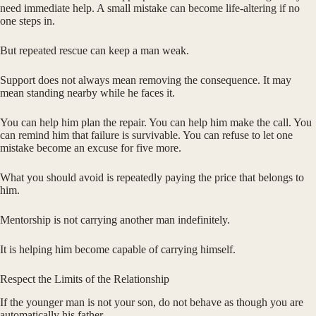
need immediate help. A small mistake can become life-altering if no
one steps in.
But repeated rescue can keep a man weak.
Support does not always mean removing the consequence. It may
mean standing nearby while he faces it.
You can help him plan the repair. You can help him make the call. You
can remind him that failure is survivable. You can refuse to let one
mistake become an excuse for five more.
What you should avoid is repeatedly paying the price that belongs to
him.
Mentorship is not carrying another man indefinitely.
It is helping him become capable of carrying himself.
Respect the Limits of the Relationship
If the younger man is not your son, do not behave as though you are
automatically his father.