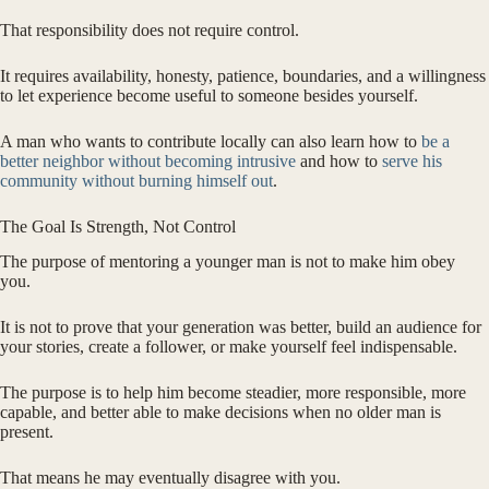
That responsibility does not require control.
It requires availability, honesty, patience, boundaries, and a willingness
to let experience become useful to someone besides yourself.
A man who wants to contribute locally can also learn how to
be a
better neighbor without becoming intrusive
and how to
serve his
community without burning himself out
.
The Goal Is Strength, Not Control
The purpose of mentoring a younger man is not to make him obey
you.
It is not to prove that your generation was better, build an audience for
your stories, create a follower, or make yourself feel indispensable.
The purpose is to help him become steadier, more responsible, more
capable, and better able to make decisions when no older man is
present.
That means he may eventually disagree with you.