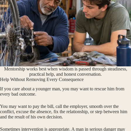
Mentorship works best when wisdom is passed through steadiness,
practical help, and honest conversation.
Help Without Removing Every Consequence
If you care about a younger man, you may want to rescue him from
every bad outcome.
You may want to pay the bill, call the employer, smooth over the
conflict, excuse the absence, fix the relationship, or step between him
and the result of his own decision.
Sometimes intervention is appropriate. A man in serious danger may