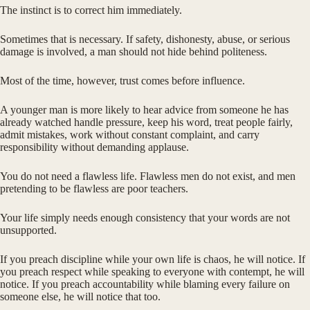
The instinct is to correct him immediately.
Sometimes that is necessary. If safety, dishonesty, abuse, or serious
damage is involved, a man should not hide behind politeness.
Most of the time, however, trust comes before influence.
A younger man is more likely to hear advice from someone he has
already watched handle pressure, keep his word, treat people fairly,
admit mistakes, work without constant complaint, and carry
responsibility without demanding applause.
You do not need a flawless life. Flawless men do not exist, and men
pretending to be flawless are poor teachers.
Your life simply needs enough consistency that your words are not
unsupported.
If you preach discipline while your own life is chaos, he will notice. If
you preach respect while speaking to everyone with contempt, he will
notice. If you preach accountability while blaming every failure on
someone else, he will notice that too.