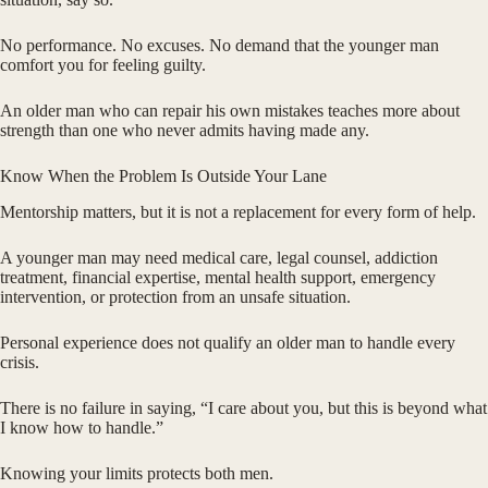
No performance. No excuses. No demand that the younger man
comfort you for feeling guilty.
An older man who can repair his own mistakes teaches more about
strength than one who never admits having made any.
Know When the Problem Is Outside Your Lane
Mentorship matters, but it is not a replacement for every form of help.
A younger man may need medical care, legal counsel, addiction
treatment, financial expertise, mental health support, emergency
intervention, or protection from an unsafe situation.
Personal experience does not qualify an older man to handle every
crisis.
There is no failure in saying, “I care about you, but this is beyond what
I know how to handle.”
Knowing your limits protects both men.