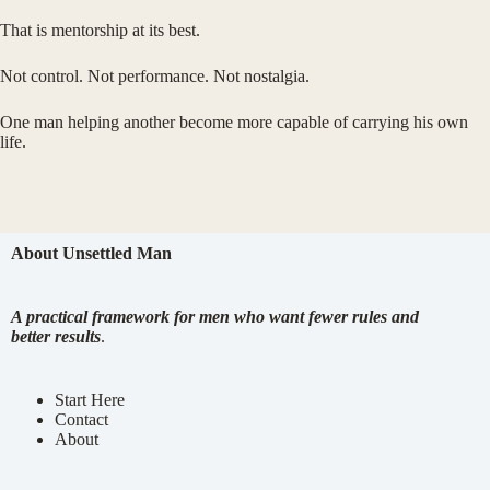
That is mentorship at its best.
Not control. Not performance. Not nostalgia.
One man helping another become more capable of carrying his own
life.
About Unsettled Man
A practical framework for men who want fewer rules and
better results
.
Start Here
Contact
About