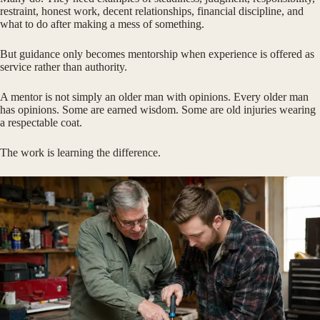
restraint, honest work, decent relationships, financial discipline, and
what to do after making a mess of something.
But guidance only becomes mentorship when experience is offered as
service rather than authority.
A mentor is not simply an older man with opinions. Every older man
has opinions. Some are earned wisdom. Some are old injuries wearing
a respectable coat.
The work is learning the difference.