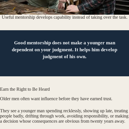
Useful mentorship develops capability instead of taking over the task.
Good mentorship does not make a younger man
dependent on your judgment. It helps him develop
judgment of his own.
Earn the Right to Be Heard
Older men often want influence before they have earned trust.
They see a younger man spending recklessly, showing up late, treating
people badly, drifting through work, avoiding responsibility, or making
a decision whose consequences are obvious from twenty years away.