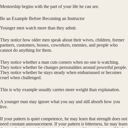
Mentorship begins with the part of your life he can see.
Be an Example Before Becoming an Instructor
Younger men watch more than they admit.
They notice how older men speak about their wives, children, former
partners, customers, bosses, coworkers, enemies, and people who
cannot do anything for them.
They notice whether a man cuts corners when no one is watching.
They notice whether he changes personalities around powerful people.
They notice whether he stays steady when embarrassed or becomes
cruel when challenged.
This is why example usually carries more weight than explanation.
A younger man may ignore what you say and still absorb how you
live.
If your pattern is quiet competence, he may learn that strength does not
need constant announcement. If your pattern is bitterness, he may learn