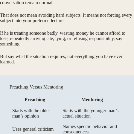
conversation remain normal.
That does not mean avoiding hard subjects. It means not forcing every
subject into your preferred lecture.
If he is treating someone badly, wasting money he cannot afford to
lose, repeatedly arriving late, lying, or refusing responsibility, say
something.
But say what the situation requires, not everything you have ever
learned.
Preaching Versus Mentoring
Preaching
Mentoring
Starts with the older
Starts with the younger man’s
man’s opinion
actual situation
Names specific behavior and
Uses general criticism
consequences