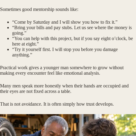
Sometimes good mentorship sounds like:
“Come by Saturday and I will show you how to fix it.”
“Bring your bills and pay stubs. Let us see where the money is
going.”
“You can help with this project, but if you say eight o’clock, be
here at eight.”
“Try it yourself first. I will stop you before you damage
anything.”
Practical work gives a younger man somewhere to grow without
making every encounter feel like emotional analysis.
Many men speak more honestly when their hands are occupied and
their eyes are not fixed across a table.
That is not avoidance. It is often simply how trust develops.