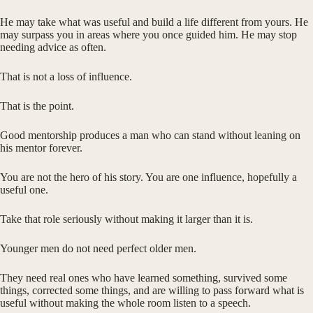
He may take what was useful and build a life different from yours. He
may surpass you in areas where you once guided him. He may stop
needing advice as often.
That is not a loss of influence.
That is the point.
Good mentorship produces a man who can stand without leaning on
his mentor forever.
You are not the hero of his story. You are one influence, hopefully a
useful one.
Take that role seriously without making it larger than it is.
Younger men do not need perfect older men.
They need real ones who have learned something, survived some
things, corrected some things, and are willing to pass forward what is
useful without making the whole room listen to a speech.