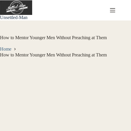
Skip
to
content
Unsettled-Man
How to Mentor Younger Men Without Preaching at Them
Home
How to Mentor Younger Men Without Preaching at Them