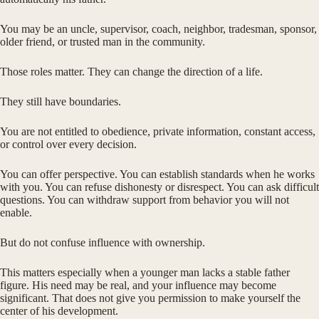
You may be an uncle, supervisor, coach, neighbor, tradesman, sponsor,
older friend, or trusted man in the community.
Those roles matter. They can change the direction of a life.
They still have boundaries.
You are not entitled to obedience, private information, constant access,
or control over every decision.
You can offer perspective. You can establish standards when he works
with you. You can refuse dishonesty or disrespect. You can ask difficult
questions. You can withdraw support from behavior you will not
enable.
But do not confuse influence with ownership.
This matters especially when a younger man lacks a stable father
figure. His need may be real, and your influence may become
significant. That does not give you permission to make yourself the
center of his development.