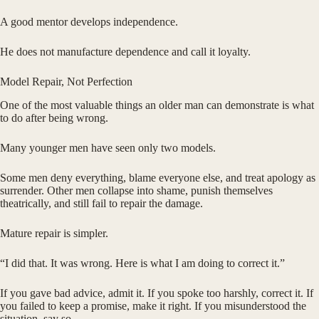
A good mentor develops independence.
He does not manufacture dependence and call it loyalty.
Model Repair, Not Perfection
One of the most valuable things an older man can demonstrate is what
to do after being wrong.
Many younger men have seen only two models.
Some men deny everything, blame everyone else, and treat apology as
surrender. Other men collapse into shame, punish themselves
theatrically, and still fail to repair the damage.
Mature repair is simpler.
“I did that. It was wrong. Here is what I am doing to correct it.”
If you gave bad advice, admit it. If you spoke too harshly, correct it. If
you failed to keep a promise, make it right. If you misunderstood the
situation, say so.