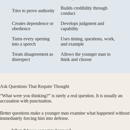
Builds credibility through
Tries to prove authority
conduct
Creates dependence or
Develops judgment and
obedience
capability
Turns every opening
Uses timing, questions, work,
into a speech
and example
Treats disagreement as
Allows the younger man to
disrespect
think and choose
Ask Questions That Require Thought
“What were you thinking?” is rarely a real question. It is usually an
accusation with punctuation.
Better questions make a younger man examine what happened without
immediately forcing him into defense.