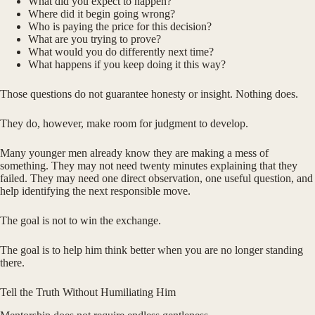
What did you expect to happen?
Where did it begin going wrong?
Who is paying the price for this decision?
What are you trying to prove?
What would you do differently next time?
What happens if you keep doing it this way?
Those questions do not guarantee honesty or insight. Nothing does.
They do, however, make room for judgment to develop.
Many younger men already know they are making a mess of
something. They may not need twenty minutes explaining that they
failed. They may need one direct observation, one useful question, and
help identifying the next responsible move.
The goal is not to win the exchange.
The goal is to help him think better when you are no longer standing
there.
Tell the Truth Without Humiliating Him