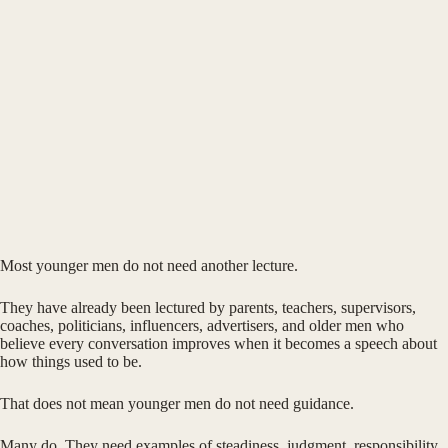
Most younger men do not need another lecture.
They have already been lectured by parents, teachers, supervisors,
coaches, politicians, influencers, advertisers, and older men who
believe every conversation improves when it becomes a speech about
how things used to be.
That does not mean younger men do not need guidance.
Many do. They need examples of steadiness, judgment, responsibility,