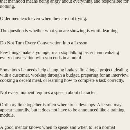
that manhood means being angry about everything and responsible for
nothing.
Older men teach even when they are not trying.
The question is whether what you are showing is worth learning.
Do Not Turn Every Conversation Into a Lesson
Few things make a younger man stop talking faster than realizing
every conversation with you ends in a moral.
Sometimes he needs help changing brakes, finishing a project, dealing
with a customer, working through a budget, preparing for an interview,
cooking a decent meal, or learning how to complete a task correctly.
Not every moment requires a speech about character.
Ordinary time together is often where trust develops. A lesson may
appear naturally, but it does not have to be announced like a training
module.
A good mentor knows when to speak and when to let a normal