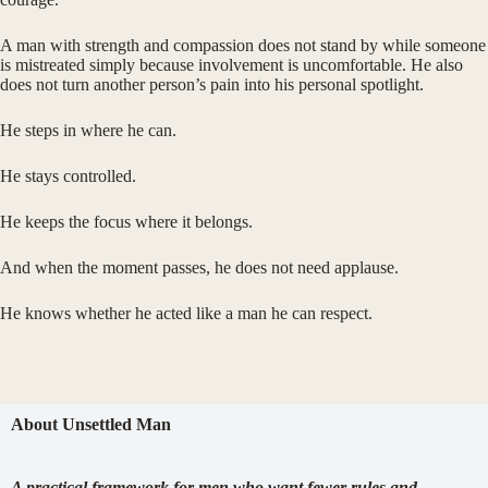
A man with strength and compassion does not stand by while someone
is mistreated simply because involvement is uncomfortable. He also
does not turn another person’s pain into his personal spotlight.
He steps in where he can.
He stays controlled.
He keeps the focus where it belongs.
And when the moment passes, he does not need applause.
He knows whether he acted like a man he can respect.
About Unsettled Man
A practical framework for men who want fewer rules and