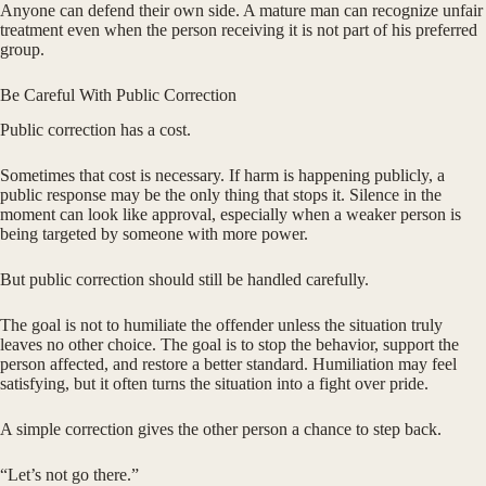
Anyone can defend their own side. A mature man can recognize unfair
treatment even when the person receiving it is not part of his preferred
group.
Be Careful With Public Correction
Public correction has a cost.
Sometimes that cost is necessary. If harm is happening publicly, a
public response may be the only thing that stops it. Silence in the
moment can look like approval, especially when a weaker person is
being targeted by someone with more power.
But public correction should still be handled carefully.
The goal is not to humiliate the offender unless the situation truly
leaves no other choice. The goal is to stop the behavior, support the
person affected, and restore a better standard. Humiliation may feel
satisfying, but it often turns the situation into a fight over pride.
A simple correction gives the other person a chance to step back.
“Let’s not go there.”