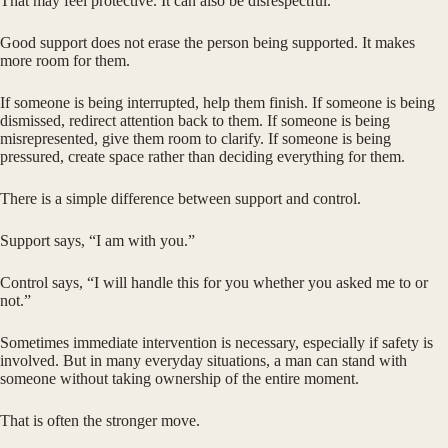
That may feel protective. It can also be disrespectful.
Good support does not erase the person being supported. It makes
more room for them.
If someone is being interrupted, help them finish. If someone is being
dismissed, redirect attention back to them. If someone is being
misrepresented, give them room to clarify. If someone is being
pressured, create space rather than deciding everything for them.
There is a simple difference between support and control.
Support says, “I am with you.”
Control says, “I will handle this for you whether you asked me to or
not.”
Sometimes immediate intervention is necessary, especially if safety is
involved. But in many everyday situations, a man can stand with
someone without taking ownership of the entire moment.
That is often the stronger move.