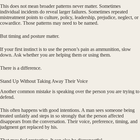
This does not mean broader patterns never matter. Sometimes
individual incidents do reveal larger failures. Sometimes repeated
mistreatment points to culture, policy, leadership, prejudice, neglect, or
cowardice. Those patterns may need to be named.
But timing and posture matter.
If your first instinct is to use the person’s pain as ammunition, slow
down. Ask whether you are helping them or using them.
There is a difference.
Stand Up Without Taking Away Their Voice
Another common mistake is speaking over the person you are trying to
defend.
This often happens with good intentions. A man sees someone being
treated unfairly and steps in so strongly that the person affected
disappears from the conversation. Their voice, preference, timing, and
judgment get replaced by his.