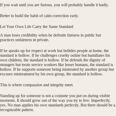
If you wait until you are furious, you will probably handle it badly.
Better to build the habit of calm correction early.
Let Your Own Life Carry the Same Standard
A man loses credibility when he defends fairness in public but
practices unfairness in private.
If he speaks up for respect at work but belittles people at home, the
standard is hollow. If he challenges cruelty online but humiliates his
own children, the standard is hollow. If he defends the dignity of
strangers but treats service workers like lesser humans, the standard is
hollow. If he supports someone being mistreated by another group but
excuses mistreatment by his own group, the standard is hollow.
This is where compassion and integrity meet.
Standing up for someone is not a costume you put on during visible
moments. It should grow out of the way you try to live. Imperfectly,
yes. No man applies his own standards perfectly. But there should be a
recognizable pattern.