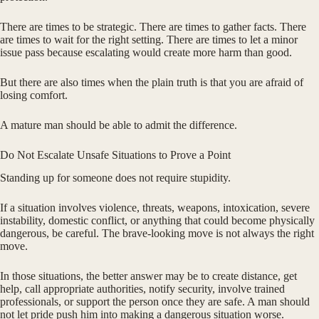
There are times to be strategic. There are times to gather facts. There
are times to wait for the right setting. There are times to let a minor
issue pass because escalating would create more harm than good.
But there are also times when the plain truth is that you are afraid of
losing comfort.
A mature man should be able to admit the difference.
Do Not Escalate Unsafe Situations to Prove a Point
Standing up for someone does not require stupidity.
If a situation involves violence, threats, weapons, intoxication, severe
instability, domestic conflict, or anything that could become physically
dangerous, be careful. The brave-looking move is not always the right
move.
In those situations, the better answer may be to create distance, get
help, call appropriate authorities, notify security, involve trained
professionals, or support the person once they are safe. A man should
not let pride push him into making a dangerous situation worse.