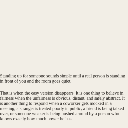
Standing up for someone sounds simple until a real person is standing
in front of you and the room goes quiet.
That is when the easy version disappears. It is one thing to believe in
fairness when the unfairness is obvious, distant, and safely abstract. It
is another thing to respond when a coworker gets mocked in a
meeting, a stranger is treated poorly in public, a friend is being talked
over, or someone weaker is being pushed around by a person who
knows exactly how much power he has.