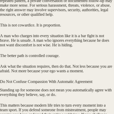
repeated pattern, a private conversation or documented follow-up may
make more sense. For serious harassment, threats, violence, or abuse,
the right answer may involve supervisors, security, authorities, legal
resources, or other qualified help.
This is not cowardice. It is proportion.
A man who charges into every situation like it is a bar fight is not
brave. He is unsafe. A man who ignores everything because he does
not want discomfort is not wise. He is hiding.
The better path is controlled courage.
Ask what the situation requires, then do that. Not less because you are
afraid. Not more because your ego wants a moment.
Do Not Confuse Compassion With Automatic Agreement
Standing up for someone does not mean you automatically agree with
everything they believe, say, or do.
This matters because modern life tries to turn every moment into a
team sport. If you defend someone from mistreatment, people may