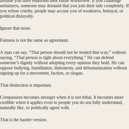
assume you have endorsed their entire worldview. If you challenge
unfairness, someone may demand that you join their side completely. If
you refuse cruelty, people may accuse you of weakness, betrayal, or
political disloyalty.
Ignore that noise.
Fairness is not the same as agreement.
A man can say, “That person should not be treated that way,” without
saying, “That person is right about everything.” He can defend
someone’s dignity without adopting every opinion they hold. He can
oppose bullying, humiliation, dishonesty, and dehumanization without
signing up for a movement, faction, or slogan.
That distinction is important.
Compassion becomes stronger when it is not tribal. It becomes more
credible when it applies even to people you do not fully understand,
naturally like, or politically agree with.
That is the harder version.