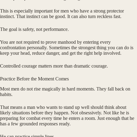
This is especially important for men who have a strong protector
instinct. That instinct can be good. It can also turn reckless fast.
The goal is safety, not performance.
You are not required to prove manhood by entering every
confrontation personally. Sometimes the strongest thing you can do is
keep your head, reduce danger, and get the right help involved.
Controlled courage matters more than dramatic courage.
Practice Before the Moment Comes
Most men do not rise magically in hard moments. They fall back on
habits.
That means a man who wants to stand up well should think about
likely situations before they happen. Not obsessively. Not like he is
preparing for combat every time he enters a room. Just enough that he
has a few grounded responses ready.
He can practice simple lines.