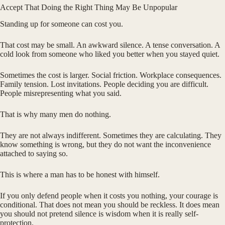
Accept That Doing the Right Thing May Be Unpopular
Standing up for someone can cost you.
That cost may be small. An awkward silence. A tense conversation. A
cold look from someone who liked you better when you stayed quiet.
Sometimes the cost is larger. Social friction. Workplace consequences.
Family tension. Lost invitations. People deciding you are difficult.
People misrepresenting what you said.
That is why many men do nothing.
They are not always indifferent. Sometimes they are calculating. They
know something is wrong, but they do not want the inconvenience
attached to saying so.
This is where a man has to be honest with himself.
If you only defend people when it costs you nothing, your courage is
conditional. That does not mean you should be reckless. It does mean
you should not pretend silence is wisdom when it is really self-
protection.