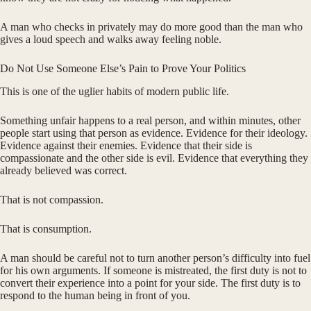
A man who checks in privately may do more good than the man who
gives a loud speech and walks away feeling noble.
Do Not Use Someone Else’s Pain to Prove Your Politics
This is one of the uglier habits of modern public life.
Something unfair happens to a real person, and within minutes, other
people start using that person as evidence. Evidence for their ideology.
Evidence against their enemies. Evidence that their side is
compassionate and the other side is evil. Evidence that everything they
already believed was correct.
That is not compassion.
That is consumption.
A man should be careful not to turn another person’s difficulty into fuel
for his own arguments. If someone is mistreated, the first duty is not to
convert their experience into a point for your side. The first duty is to
respond to the human being in front of you.