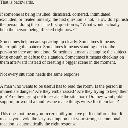
That is backwards.
If someone is being insulted, dismissed, cornered, intimidated,
excluded, or treated unfairly, the first question is not, “How do I punish
the person doing this?” The first question is, “What would actually
help the person being affected right now?”
Sometimes help means speaking up clearly. Sometimes it means
interrupting the pattern. Sometimes it means standing next to the
person so they are not alone. Sometimes it means changing the subject
long enough to defuse the situation. Sometimes it means checking on
them afterward instead of creating a bigger scene in the moment.
Not every situation needs the same response.
A man who wants to be useful has to read the room. Is the person in
immediate danger? Are they embarrassed? Are they trying to keep their
job? Are they trying not to escalate the situation? Do they want public
support, or would a loud rescue make things worse for them later?
This does not mean you freeze until you have perfect information. It
means you avoid the lazy assumption that your strongest emotional
reaction is automatically the right response.