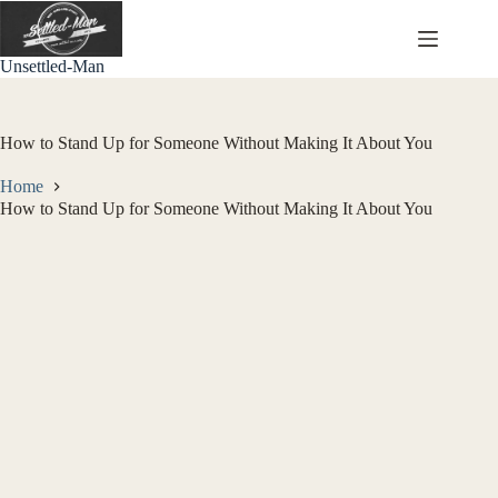
Skip
to
content
Unsettled-Man
How to Stand Up for Someone Without Making It About You
Home
How to Stand Up for Someone Without Making It About You