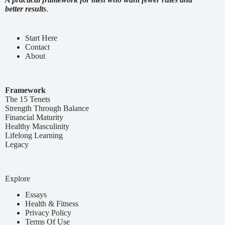
better results
.
Start Here
Contact
About
Framework
The 15 Tenets
Strength Through Balance
Financial Maturity
Healthy Masculinity
Lifelong Learning
Legacy
Explore
Essays
Health & Fitness
Privacy Policy
Terms Of Use