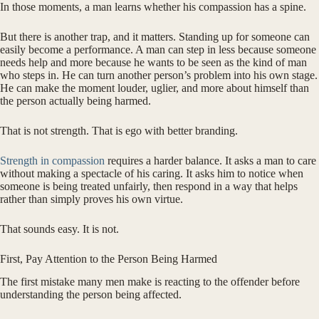
In those moments, a man learns whether his compassion has a spine.
But there is another trap, and it matters. Standing up for someone can
easily become a performance. A man can step in less because someone
needs help and more because he wants to be seen as the kind of man
who steps in. He can turn another person’s problem into his own stage.
He can make the moment louder, uglier, and more about himself than
the person actually being harmed.
That is not strength. That is ego with better branding.
Strength in compassion
requires a harder balance. It asks a man to care
without making a spectacle of his caring. It asks him to notice when
someone is being treated unfairly, then respond in a way that helps
rather than simply proves his own virtue.
That sounds easy. It is not.
First, Pay Attention to the Person Being Harmed
The first mistake many men make is reacting to the offender before
understanding the person being affected.