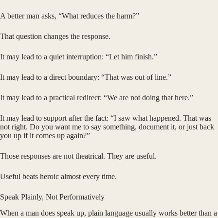
A better man asks, “What reduces the harm?”
That question changes the response.
It may lead to a quiet interruption: “Let him finish.”
It may lead to a direct boundary: “That was out of line.”
It may lead to a practical redirect: “We are not doing that here.”
It may lead to support after the fact: “I saw what happened. That was
not right. Do you want me to say something, document it, or just back
you up if it comes up again?”
Those responses are not theatrical. They are useful.
Useful beats heroic almost every time.
Speak Plainly, Not Performatively
When a man does speak up, plain language usually works better than a