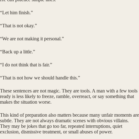
“Let him finish.”
“That is not okay.”
“We are not making it personal.”
“Back up a little.”
“I do not think that is fair.”
“That is not how we should handle this.”
These sentences are not magic. They are tools. A man with a few tools
ready is less likely to freeze, ramble, overreact, or say something that
makes the situation worse.
This kind of preparation also matters because many unfair moments are
subtle. They are not always dramatic scenes with obvious villains.
They may be jokes that go too far, repeated interruptions, quiet
exclusion, dismissive treatment, or small abuses of power.