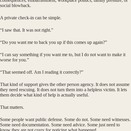
consequences, embarrassment, workplace politics, family pressure, or
social blowback.
A private check-in can be simple.
“I saw that. It was not right.”
“Do you want me to back you up if this comes up again?”
“I can say something if you want me to, but I do not want to make it
worse for you.”
“That seemed off. Am I reading it correctly?”
That kind of support gives the other person agency. It does not assume
they need rescuing. It does not turn them into a helpless victim. It lets
them decide what kind of help is actually useful.
That matters.
Some people want public defense. Some do not. Some need witnesses.
Some need documentation. Some need advice. Some just need to
know they are not crazy for noticing what happened.