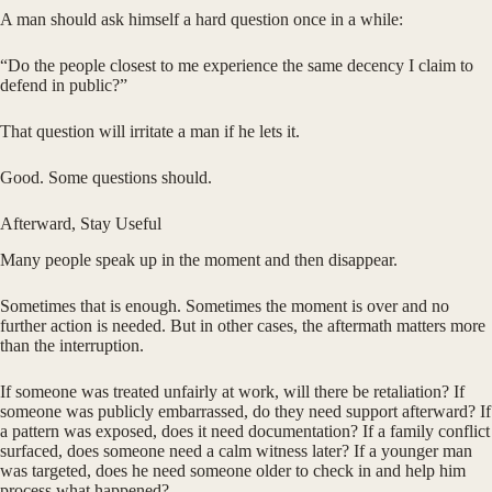
A man should ask himself a hard question once in a while:
“Do the people closest to me experience the same decency I claim to
defend in public?”
That question will irritate a man if he lets it.
Good. Some questions should.
Afterward, Stay Useful
Many people speak up in the moment and then disappear.
Sometimes that is enough. Sometimes the moment is over and no
further action is needed. But in other cases, the aftermath matters more
than the interruption.
If someone was treated unfairly at work, will there be retaliation? If
someone was publicly embarrassed, do they need support afterward? If
a pattern was exposed, does it need documentation? If a family conflict
surfaced, does someone need a calm witness later? If a younger man
was targeted, does he need someone older to check in and help him
process what happened?