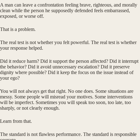
A man can leave a confrontation feeling brave, righteous, and morally
clean while the person he supposedly defended feels embarrassed,
exposed, or worse off.
That is a problem.
The real test is not whether you felt powerful. The real test is whether
your response helped.
Did it reduce harm? Did it support the person affected? Did it interrupt
the behavior? Did it avoid unnecessary escalation? Did it preserve
dignity where possible? Did it keep the focus on the issue instead of
your ego?
You will not always get that right. No one does. Some situations are
messy. Some people will misread your motives. Some interventions
will be imperfect. Sometimes you will speak too soon, too late, too
sharply, or not clearly enough.
Learn from that.
The standard is not flawless performance. The standard is responsible
courage.