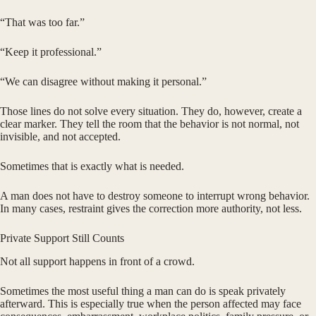
“That was too far.”
“Keep it professional.”
“We can disagree without making it personal.”
Those lines do not solve every situation. They do, however, create a
clear marker. They tell the room that the behavior is not normal, not
invisible, and not accepted.
Sometimes that is exactly what is needed.
A man does not have to destroy someone to interrupt wrong behavior.
In many cases, restraint gives the correction more authority, not less.
Private Support Still Counts
Not all support happens in front of a crowd.
Sometimes the most useful thing a man can do is speak privately
afterward. This is especially true when the person affected may face