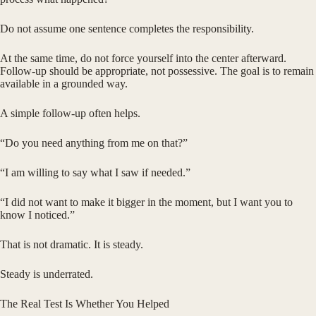
Do not assume one sentence completes the responsibility.
At the same time, do not force yourself into the center afterward.
Follow-up should be appropriate, not possessive. The goal is to remain
available in a grounded way.
A simple follow-up often helps.
“Do you need anything from me on that?”
“I am willing to say what I saw if needed.”
“I did not want to make it bigger in the moment, but I want you to
know I noticed.”
That is not dramatic. It is steady.
Steady is underrated.
The Real Test Is Whether You Helped