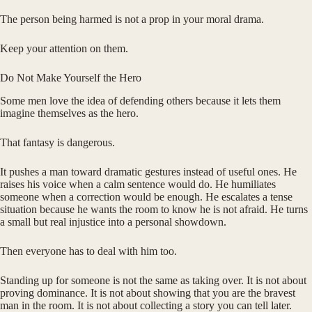
The person being harmed is not a prop in your moral drama.
Keep your attention on them.
Do Not Make Yourself the Hero
Some men love the idea of defending others because it lets them
imagine themselves as the hero.
That fantasy is dangerous.
It pushes a man toward dramatic gestures instead of useful ones. He
raises his voice when a calm sentence would do. He humiliates
someone when a correction would be enough. He escalates a tense
situation because he wants the room to know he is not afraid. He turns
a small but real injustice into a personal showdown.
Then everyone has to deal with him too.
Standing up for someone is not the same as taking over. It is not about
proving dominance. It is not about showing that you are the bravest
man in the room. It is not about collecting a story you can tell later.