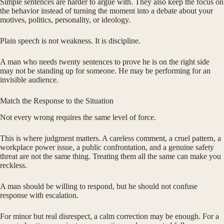
Simple sentences are harder to argue with. They also keep the focus on
the behavior instead of turning the moment into a debate about your
motives, politics, personality, or ideology.
Plain speech is not weakness. It is discipline.
A man who needs twenty sentences to prove he is on the right side
may not be standing up for someone. He may be performing for an
invisible audience.
Match the Response to the Situation
Not every wrong requires the same level of force.
This is where judgment matters. A careless comment, a cruel pattern, a
workplace power issue, a public confrontation, and a genuine safety
threat are not the same thing. Treating them all the same can make you
reckless.
A man should be willing to respond, but he should not confuse
response with escalation.
For minor but real disrespect, a calm correction may be enough. For a