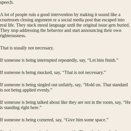
speech.
A lot of people ruin a good intervention by making it sound like a
courtroom closing argument or a social media post that escaped into
real life. They stack moral language until the original issue gets buried.
They stop addressing the behavior and start announcing their own
righteousness.
That is usually not necessary.
If someone is being interrupted repeatedly, say, “Let him finish.”
If someone is being mocked, say, “That is not necessary.”
If someone is being singled out unfairly, say, “Hold on. That standard
is not being applied evenly.”
If someone is being talked about like they are not in the room, say, “He
is standing right here.”
If someone is being cornered, say, “Give him some space.”