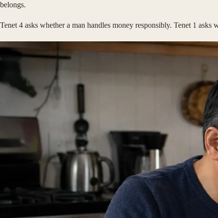
belongs.
Tenet 4 asks whether a man handles money responsibly. Tenet 1 asks whe