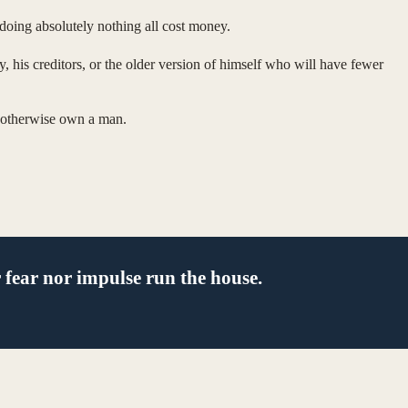
doing absolutely nothing all cost money.
 his creditors, or the older version of himself who will have fewer
ld otherwise own a man.
 fear nor impulse run the house.