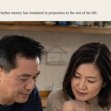
ther money has remained in proportion to the rest of his life.