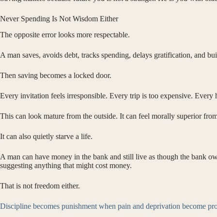
Never Spending Is Not Wisdom Either
The opposite error looks more respectable.
A man saves, avoids debt, tracks spending, delays gratification, and bu
Then saving becomes a locked door.
Every invitation feels irresponsible. Every trip is too expensive. Every
This can look mature from the outside. It can feel morally superior from
It can also quietly starve a life.
A man can have money in the bank and still live as though the bank ow
suggesting anything that might cost money.
That is not freedom either.
Discipline becomes punishment when pain and deprivation become pro