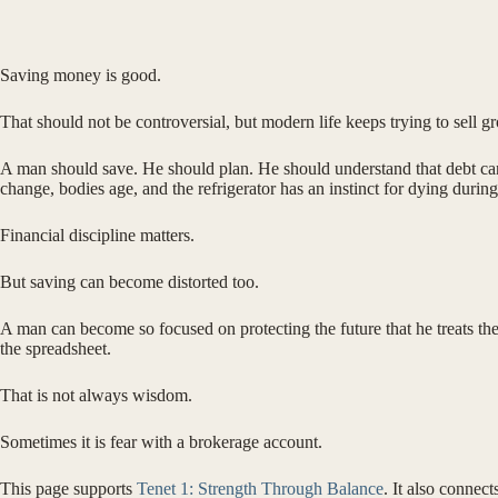
Saving money is good.
That should not be controversial, but modern life keeps trying to sel
A man should save. He should plan. He should understand that debt can
change, bodies age, and the refrigerator has an instinct for dying duri
Financial discipline matters.
But saving can become distorted too.
A man can become so focused on protecting the future that he treats the 
the spreadsheet.
That is not always wisdom.
Sometimes it is fear with a brokerage account.
This page supports
Tenet 1: Strength Through Balance
. It also connect