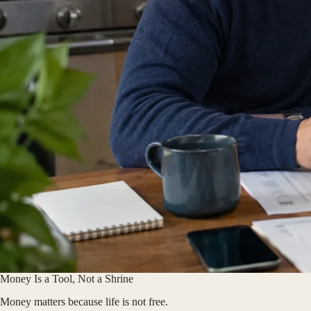
Money Is a Tool, Not a Shrine
Money matters because life is not free.