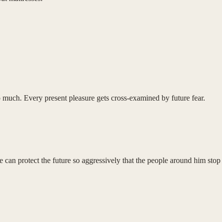
oo much. Every present pleasure gets cross-examined by future fear.
can protect the future so aggressively that the people around him stop