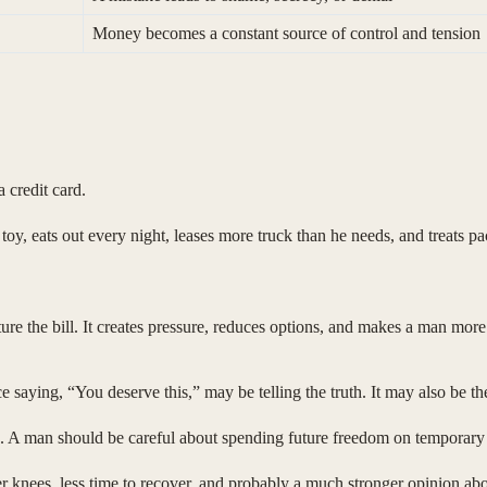
Money becomes a constant source of control and tension
 credit card.
oy, eats out every night, leases more truck than he needs, and treats p
ure the bill. It creates pressure, reduces options, and makes a man mor
aying, “You deserve this,” may be telling the truth. It may also be the 
. A man should be careful about spending future freedom on temporary r
er knees, less time to recover, and probably a much stronger opinion abo