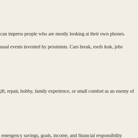
y can impress people who are mostly looking at their own phones.
al events invented by pessimists. Cars break, roofs leak, jobs
ift, repair, hobby, family experience, or small comfort as an enemy of
 emergency savings, goals, income, and financial responsibility