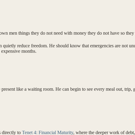
l grown men things they do not need with money they do not have so the
 quietly reduce freedom. He should know that emergencies are not unusu
ng expensive months.
present like a waiting room. He can begin to see every meal out, trip, g
s directly to
Tenet 4: Financial Maturity
, where the deeper work of debt,