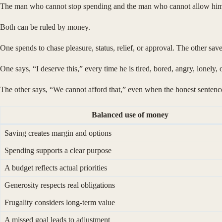
The man who cannot stop spending and the man who cannot allow himse
Both can be ruled by money.
One spends to chase pleasure, status, relief, or approval. The other save
One says, “I deserve this,” every time he is tired, bored, angry, lonely,
The other says, “We cannot afford that,” even when the honest senten
Balanced use of money
Saving creates margin and options
Spending supports a clear purpose
A budget reflects actual priorities
Generosity respects real obligations
Frugality considers long-term value
A missed goal leads to adjustment