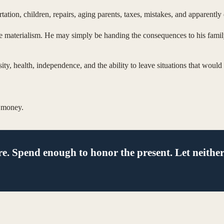
ion, children, repairs, aging parents, taxes, mistakes, and apparently 
e materialism. He may simply be handing the consequences to his family,
rosity, health, independence, and the ability to leave situations that wou
e money.
re. Spend enough to honor the present. Let neither