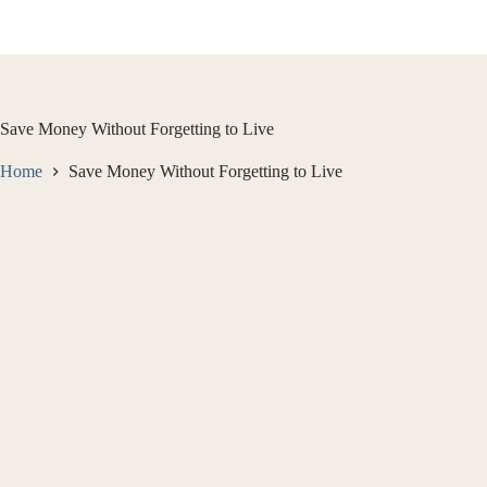
Skip
to
content
Save Money Without Forgetting to Live
Home
Save Money Without Forgetting to Live