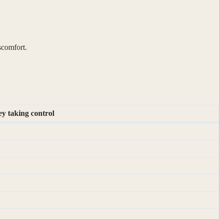
iscomfort.
y taking control