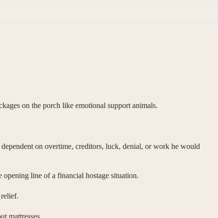
ackages on the porch like emotional support animals.
e dependent on overtime, creditors, luck, denial, or work he would
opening line of a financial hostage situation.
elief.
ut mattresses.