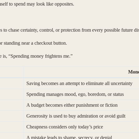
lf to spend may look like opposites.
s to chase certainty, control, or protection from every possible future d
 or standing near a checkout button.
ce is, “Spending money frightens me.”
Mone
Saving becomes an attempt to eliminate all uncertainty
Spending manages mood, ego, boredom, or status
A budget becomes either punishment or fiction
Generosity is used to buy admiration or avoid guilt
Cheapness considers only today’s price
A mistake leads to shame, secrecy, or denial