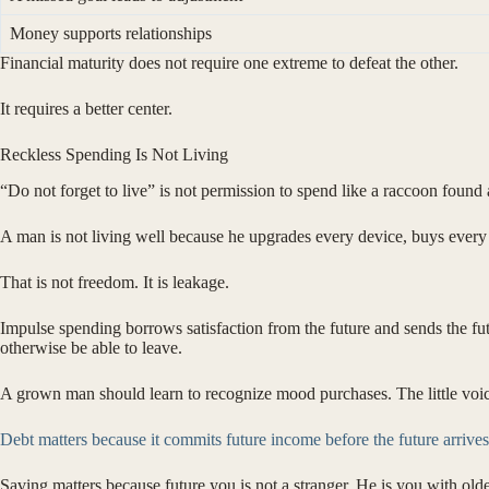
Money supports relationships
Financial maturity does not require one extreme to defeat the other.
It requires a better center.
Reckless Spending Is Not Living
“Do not forget to live” is not permission to spend like a raccoon found a
A man is not living well because he upgrades every device, buys every t
That is not freedom. It is leakage.
Impulse spending borrows satisfaction from the future and sends the fut
otherwise be able to leave.
A grown man should learn to recognize mood purchases. The little voice s
Debt matters because it commits future income before the future arrives
Saving matters because future you is not a stranger. He is you with old