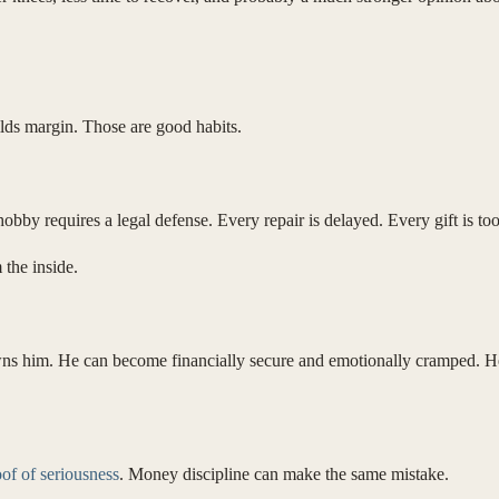
ilds margin. Those are good habits.
 hobby requires a legal defense. Every repair is delayed. Every gift is t
 the inside.
ns him. He can become financially secure and emotionally cramped. He 
of of seriousness
. Money discipline can make the same mistake.