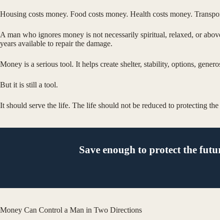
Housing costs money. Food costs money. Health costs money. Transportat
A man who ignores money is not necessarily spiritual, relaxed, or abov
years available to repair the damage.
Money is a serious tool. It helps create shelter, stability, options, gene
But it is still a tool.
It should serve the life. The life should not be reduced to protecting th
Save enough to protect the futu
Money Can Control a Man in Two Directions