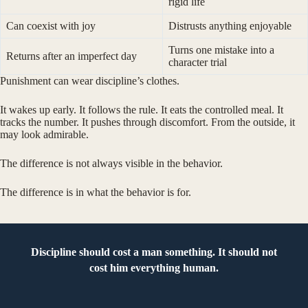
rigid life
Can coexist with joy
Distrusts anything enjoyable
Turns one mistake into a
Returns after an imperfect day
character trial
Punishment can wear discipline’s clothes.
It wakes up early. It follows the rule. It eats the controlled meal. It
tracks the number. It pushes through discomfort. From the outside, it
may look admirable.
The difference is not always visible in the behavior.
The difference is in what the behavior is for.
Discipline should cost a man something. It should not
cost him everything human.