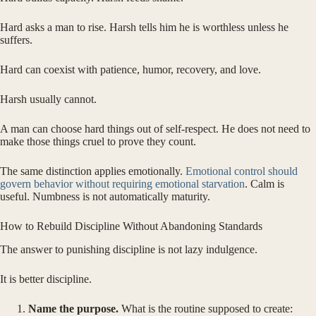
Hard asks a man to rise. Harsh tells him he is worthless unless he
suffers.
Hard can coexist with patience, humor, recovery, and love.
Harsh usually cannot.
A man can choose hard things out of self-respect. He does not need to
make those things cruel to prove they count.
The same distinction applies emotionally.
Emotional control should
govern behavior without requiring emotional starvation
. Calm is
useful. Numbness is not automatically maturity.
How to Rebuild Discipline Without Abandoning Standards
The answer to punishing discipline is not lazy indulgence.
It is better discipline.
Name the purpose.
What is the routine supposed to create: