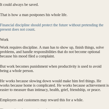
It could always be saved.
That is how a man postpones his whole life.
Financial discipline should protect the future without pretending the
present does not count
.
Work
Work requires discipline. A man has to show up, finish things, solve
problems, and handle responsibilities that do not become optional
because his mood filed a complaint.
But work becomes punishment when productivity is used to avoid
being a whole person.
He works because slowing down would make him feel things. He
works because home is complicated. He works because achievement is
easier to measure than intimacy, health, grief, friendship, or peace.
Employers and customers may reward this for a while.