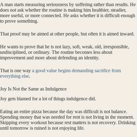
A man starts measuring seriousness by suffering rather than results. He
does not ask whether the routine is making him healthier, steadier,
more useful, or more connected. He asks whether it is difficult enough
to prove something.
That proof may be aimed at other people, but often it is aimed inward.
He wants to prove that he is not lazy, soft, weak, old, irresponsible,
undisciplined, or ordinary. The routine becomes less about
improvement and more about defending an identity.
That is one way
a good value begins demanding sacrifice from
everything else
.
Joy Is Not the Same as Indulgence
Joy gets blamed for a lot of things indulgence did.
Eating an entire pizza because the day was difficult is not balance.
Spending money that was needed for rent is not living in the moment.
Skipping every workout because rest matters is not recovery. Drinking
until tomorrow is ruined is not enjoying life.