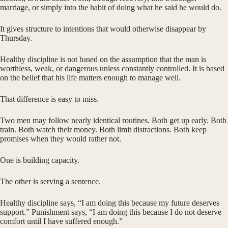
marriage, or simply into the habit of doing what he said he would do.
It gives structure to intentions that would otherwise disappear by
Thursday.
Healthy discipline is not based on the assumption that the man is
worthless, weak, or dangerous unless constantly controlled. It is based
on the belief that his life matters enough to manage well.
That difference is easy to miss.
Two men may follow nearly identical routines. Both get up early. Both
train. Both watch their money. Both limit distractions. Both keep
promises when they would rather not.
One is building capacity.
The other is serving a sentence.
Healthy discipline says, “I am doing this because my future deserves
support.” Punishment says, “I am doing this because I do not deserve
comfort until I have suffered enough.”