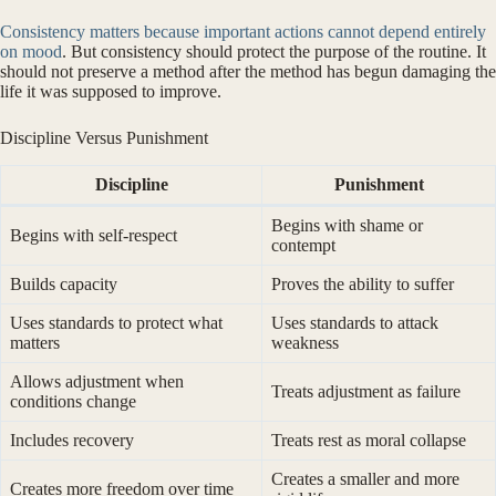
Consistency matters because important actions cannot depend entirely
on mood
. But consistency should protect the purpose of the routine. It
should not preserve a method after the method has begun damaging the
life it was supposed to improve.
Discipline Versus Punishment
Discipline
Punishment
Begins with shame or
Begins with self-respect
contempt
Builds capacity
Proves the ability to suffer
Uses standards to protect what
Uses standards to attack
matters
weakness
Allows adjustment when
Treats adjustment as failure
conditions change
Includes recovery
Treats rest as moral collapse
Creates a smaller and more
Creates more freedom over time