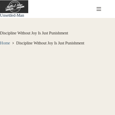
Skip
to
content
Unsettled-Man
Discipline Without Joy Is Just Punishment
Home
Discipline Without Joy Is Just Punishment