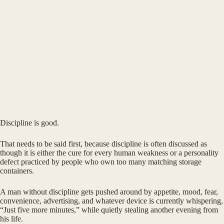
Discipline is good.
That needs to be said first, because discipline is often discussed as
though it is either the cure for every human weakness or a personality
defect practiced by people who own too many matching storage
containers.
A man without discipline gets pushed around by appetite, mood, fear,
convenience, advertising, and whatever device is currently whispering,
“Just five more minutes,” while quietly stealing another evening from
his life.