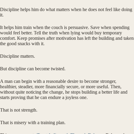
Discipline helps him do what matters when he does not feel like doing
it.
It helps him train when the couch is persuasive. Save when spending
would feel better. Tell the truth when lying would buy temporary
comfort. Keep promises after motivation has left the building and taken
the good snacks with it.
Discipline matters.
But discipline can become twisted.
A man can begin with a reasonable desire to become stronger,
healthier, steadier, more financially secure, or more useful. Then,
without quite noticing the change, he stops building a better life and
starts proving that he can endure a joyless one.
That is not strength.
That is misery with a training plan.