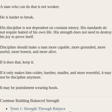
A man who can do that is not weaker.
He is harder to break.
His discipline is not dependent on constant misery. His standards do
not require hatred of his own life. His strength does not need to destroy
his joy to prove itself.
Discipline should make a man more capable, more grounded, more
useful, more honest, and more alive.
If it does that, keep it.
If it only makes him colder, harsher, smaller, and more resentful, it may
not be discipline anymore.
It may be punishment wearing boots.
Continue Building Balanced Strength
Tenet 1: Strength Through Balance