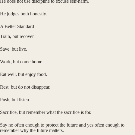
He does not use discipline to excuse self-harm.
He judges both honestly.
A Better Standard
Train, but recover.
Save, but live.
Work, but come home.
Eat well, but enjoy food.
Rest, but do not disappear.
Push, but listen.
Sacrifice, but remember what the sacrifice is for.
Say no often enough to protect the future and yes often enough to
remember why the future matters.