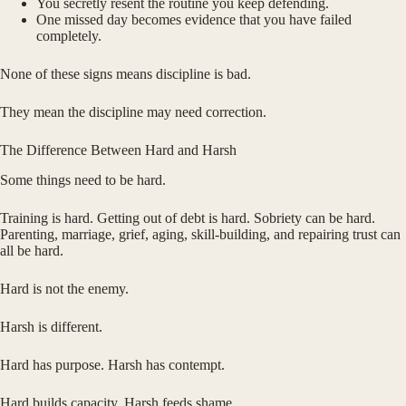
You secretly resent the routine you keep defending.
One missed day becomes evidence that you have failed
completely.
None of these signs means discipline is bad.
They mean the discipline may need correction.
The Difference Between Hard and Harsh
Some things need to be hard.
Training is hard. Getting out of debt is hard. Sobriety can be hard.
Parenting, marriage, grief, aging, skill-building, and repairing trust can
all be hard.
Hard is not the enemy.
Harsh is different.
Hard has purpose. Harsh has contempt.
Hard builds capacity. Harsh feeds shame.