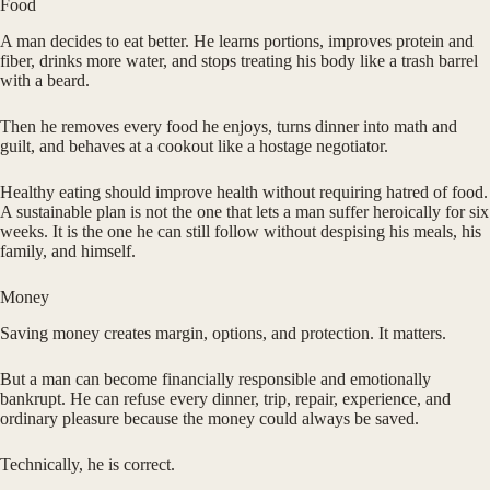
Food
A man decides to eat better. He learns portions, improves protein and
fiber, drinks more water, and stops treating his body like a trash barrel
with a beard.
Then he removes every food he enjoys, turns dinner into math and
guilt, and behaves at a cookout like a hostage negotiator.
Healthy eating should improve health without requiring hatred of food.
A sustainable plan is not the one that lets a man suffer heroically for six
weeks. It is the one he can still follow without despising his meals, his
family, and himself.
Money
Saving money creates margin, options, and protection. It matters.
But a man can become financially responsible and emotionally
bankrupt. He can refuse every dinner, trip, repair, experience, and
ordinary pleasure because the money could always be saved.
Technically, he is correct.