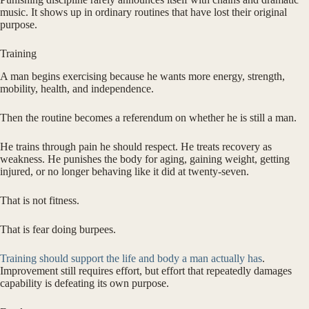
music. It shows up in ordinary routines that have lost their original
purpose.
Training
A man begins exercising because he wants more energy, strength,
mobility, health, and independence.
Then the routine becomes a referendum on whether he is still a man.
He trains through pain he should respect. He treats recovery as
weakness. He punishes the body for aging, gaining weight, getting
injured, or no longer behaving like it did at twenty-seven.
That is not fitness.
That is fear doing burpees.
Training should support the life and body a man actually has
.
Improvement still requires effort, but effort that repeatedly damages
capability is defeating its own purpose.