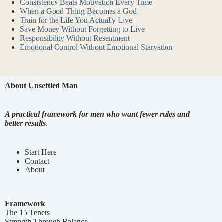
Consistency Beats Motivation Every Time
When a Good Thing Becomes a God
Train for the Life You Actually Live
Save Money Without Forgetting to Live
Responsibility Without Resentment
Emotional Control Without Emotional Starvation
About Unsettled Man
A practical framework for men who want fewer rules and
better results
.
Start Here
Contact
About
Framework
The 15 Tenets
Strength Through Balance