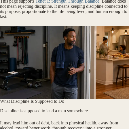
This page supports
Tenet 1: Strength Through Balance
. Balance does
not mean rejecting discipline. It means keeping discipline connected to
its purpose, proportionate to the life being lived, and human enough to
last.
What Discipline Is Supposed to Do
Discipline is supposed to lead a man somewhere.
It may lead him out of debt, back into physical health, away from
alcohol, toward better work, through recovery, into a stronger