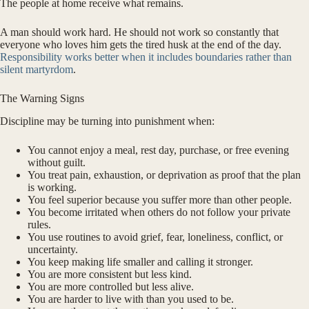
The people at home receive what remains.
A man should work hard. He should not work so constantly that
everyone who loves him gets the tired husk at the end of the day.
Responsibility works better when it includes boundaries rather than
silent martyrdom
.
The Warning Signs
Discipline may be turning into punishment when:
You cannot enjoy a meal, rest day, purchase, or free evening
without guilt.
You treat pain, exhaustion, or deprivation as proof that the plan
is working.
You feel superior because you suffer more than other people.
You become irritated when others do not follow your private
rules.
You use routines to avoid grief, fear, loneliness, conflict, or
uncertainty.
You keep making life smaller and calling it stronger.
You are more consistent but less kind.
You are more controlled but less alive.
You are harder to live with than you used to be.