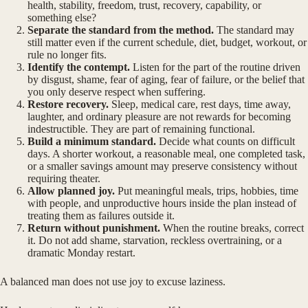
health, stability, freedom, trust, recovery, capability, or
something else?
Separate the standard from the method.
The standard may
still matter even if the current schedule, diet, budget, workout, or
rule no longer fits.
Identify the contempt.
Listen for the part of the routine driven
by disgust, shame, fear of aging, fear of failure, or the belief that
you only deserve respect when suffering.
Restore recovery.
Sleep, medical care, rest days, time away,
laughter, and ordinary pleasure are not rewards for becoming
indestructible. They are part of remaining functional.
Build a minimum standard.
Decide what counts on difficult
days. A shorter workout, a reasonable meal, one completed task,
or a smaller savings amount may preserve consistency without
requiring theater.
Allow planned joy.
Put meaningful meals, trips, hobbies, time
with people, and unproductive hours inside the plan instead of
treating them as failures outside it.
Return without punishment.
When the routine breaks, correct
it. Do not add shame, starvation, reckless overtraining, or a
dramatic Monday restart.
A balanced man does not use joy to excuse laziness.