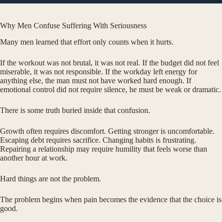
Why Men Confuse Suffering With Seriousness
Many men learned that effort only counts when it hurts.
If the workout was not brutal, it was not real. If the budget did not feel
miserable, it was not responsible. If the workday left energy for
anything else, the man must not have worked hard enough. If
emotional control did not require silence, he must be weak or dramatic.
There is some truth buried inside that confusion.
Growth often requires discomfort. Getting stronger is uncomfortable.
Escaping debt requires sacrifice. Changing habits is frustrating.
Repairing a relationship may require humility that feels worse than
another hour at work.
Hard things are not the problem.
The problem begins when pain becomes the evidence that the choice is
good.