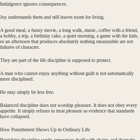
Indulgence ignores consequences.
Joy understands them and still leaves room for living.
A good meal, a funny movie, a long walk, music, coffee with a friend,
a hobby, a trip, a birthday cake, a quiet morning, a game with the kids,
or an afternoon that produces absolutely nothing measurable are not
failures of character.
They are part of the life discipline is supposed to protect.
A man who cannot enjoy anything without guilt is not automatically
more disciplined.
He may simply be less free.
Balanced discipline does not worship pleasure. It does not obey every
appetite. It simply refuses to treat pleasure as evidence that standards
have collapsed.
How Punishment Shows Up in Ordinary Life
Punishing discipline rarely announces itself with chains and dramatic