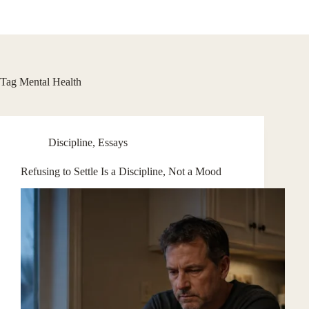
Skip
to
content
Tag
Mental Health
Discipline
,
Essays
Refusing to Settle Is a Discipline, Not a Mood