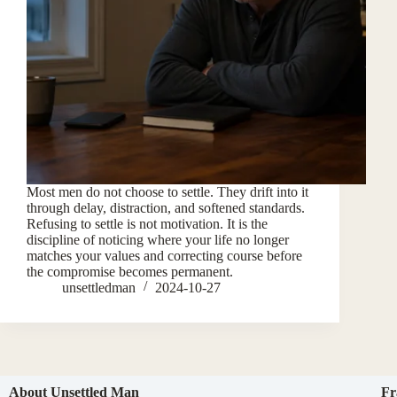
Most men do not choose to settle. They drift into it
through delay, distraction, and softened standards.
Refusing to settle is not motivation. It is the
discipline of noticing where your life no longer
matches your values and correcting course before
the compromise becomes permanent.
unsettledman
2024-10-27
About Unsettled Man
Fr