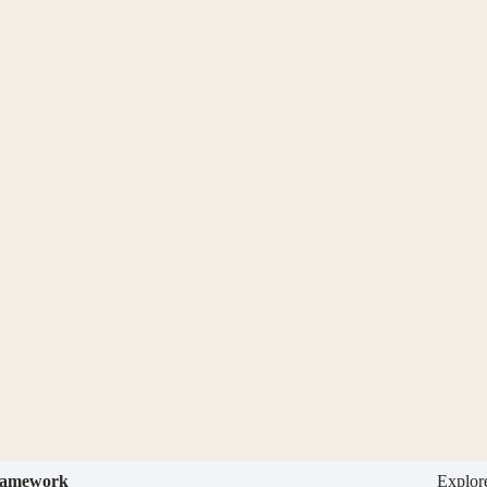
amework
Explor