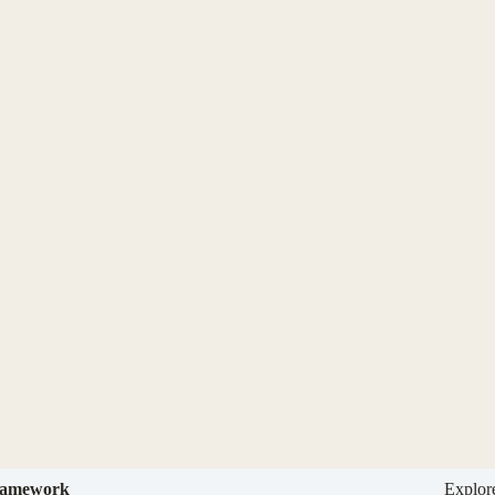
amework
Explor