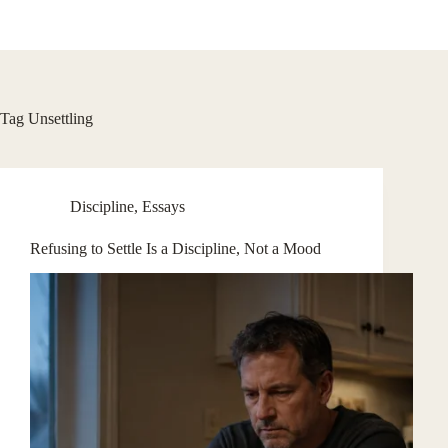
Skip
to
content
Tag
Unsettling
Discipline
,
Essays
Refusing to Settle Is a Discipline, Not a Mood