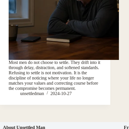
Most men do not choose to settle. They drift into it
through delay, distraction, and softened standards.
Refusing to settle is not motivation. It is the
discipline of noticing where your life no longer
matches your values and correcting course before
the compromise becomes permanent.
unsettledman
2024-10-27
About Unsettled Man
Fr